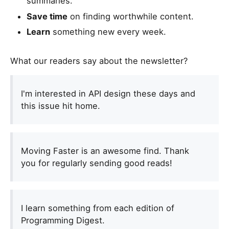
summaries.
e
Save time
on finding worthwhile content.
a
h
Learn
something new every week.
u
m
What our readers say about the newsletter?
a
n
,
I'm interested in API design these days and
i
this issue hit home.
g
n
o
Moving Faster is an awesome find. Thank
r
you for regularly sending good reads!
e
t
h
i
I learn something from each edition of
s
Programming Digest.
f