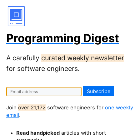
Programming Digest
A carefully
curated weekly newsletter
for software engineers.
I
f
y
Join
over 21,172
software engineers for
one weekly
o
email
.
u
a
Read handpicked
articles with short
r