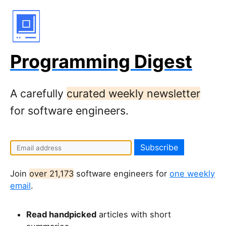
Programming Digest
A carefully
curated weekly newsletter
for software engineers.
Join
over 21,173
software engineers for
one weekly
email
.
Read handpicked
articles with short