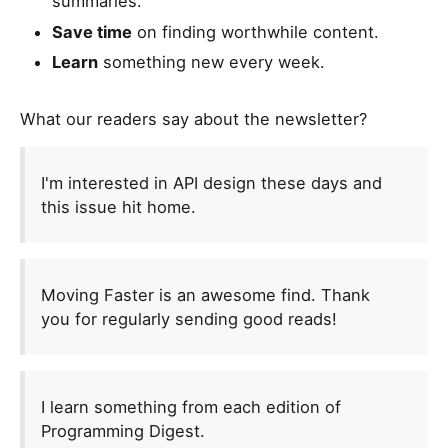
summaries.
Save time
on finding worthwhile content.
Learn
something new every week.
What our readers say about the newsletter?
I'm interested in API design these days and
this issue hit home.
Moving Faster is an awesome find. Thank
you for regularly sending good reads!
I learn something from each edition of
Programming Digest.