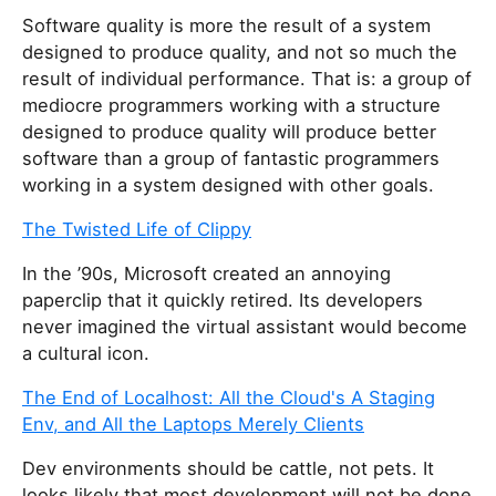
Software quality is more the result of a system
designed to produce quality, and not so much the
result of individual performance. That is: a group of
mediocre programmers working with a structure
designed to produce quality will produce better
software than a group of fantastic programmers
working in a system designed with other goals.
The Twisted Life of Clippy
In the ’90s, Microsoft created an annoying
paperclip that it quickly retired. Its developers
never imagined the virtual assistant would become
a cultural icon.
The End of Localhost: All the Cloud's A Staging
Env, and All the Laptops Merely Clients
Dev environments should be cattle, not pets. It
looks likely that most development will not be done