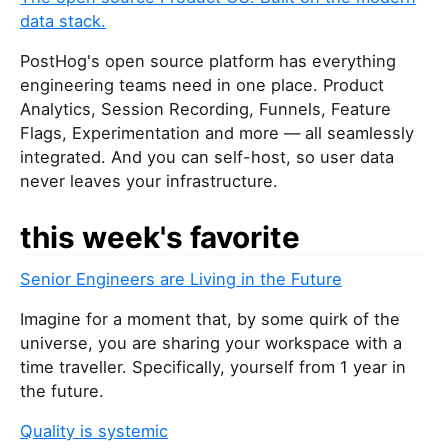
data stack.
PostHog's open source platform has everything
engineering teams need in one place. Product
Analytics, Session Recording, Funnels, Feature
Flags, Experimentation and more — all seamlessly
integrated. And you can self-host, so user data
never leaves your infrastructure.
this week's favorite
Senior Engineers are Living in the Future
Imagine for a moment that, by some quirk of the
universe, you are sharing your workspace with a
time traveller. Specifically, yourself from 1 year in
the future.
Quality is systemic