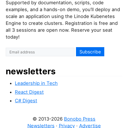
Supported by documentation, scripts, code
examples, and a hands-on demo, you’ll deploy and
scale an application using the Linode Kubenetes
Engine to create clusters. Registration is free and
all 3 sessions are open now. Reserve your seat
today!
newsletters
Leadership in Tech
React Digest
C# Digest
© 2013-2026
Bonobo Press
Newsletters
·
Privacy
·
Advertise