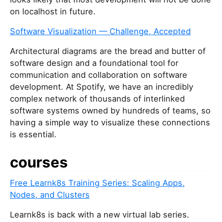
on localhost in future.
Software Visualization — Challenge, Accepted
Architectural diagrams are the bread and butter of
software design and a foundational tool for
communication and collaboration on software
development. At Spotify, we have an incredibly
complex network of thousands of interlinked
software systems owned by hundreds of teams, so
having a simple way to visualize these connections
is essential.
courses
Free Learnk8s Training Series: Scaling Apps,
Nodes, and Clusters
Learnk8s is back with a new virtual lab series.