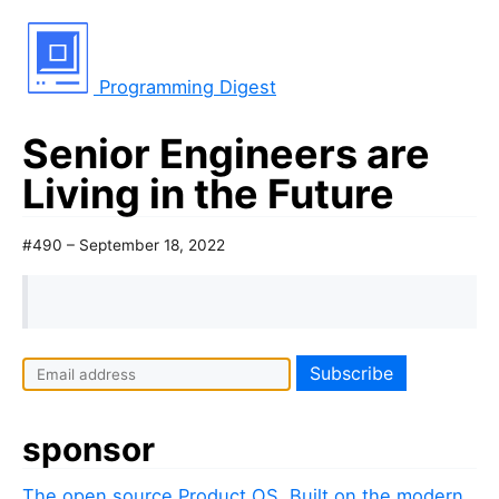
Programming Digest
Senior Engineers are
Living in the Future
#490 – September 18, 2022
sponsor
The open source Product OS. Built on the modern