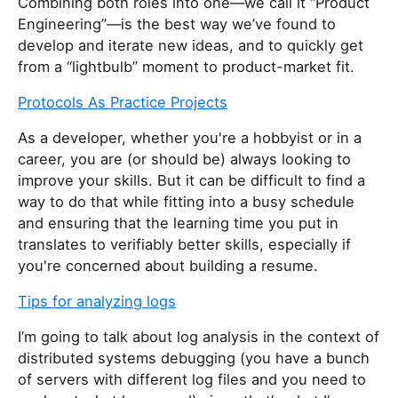
Combining both roles into one—we call it “Product
Engineering”—is the best way we’ve found to
develop and iterate new ideas, and to quickly get
from a “lightbulb” moment to product-market fit.
Protocols As Practice Projects
As a developer, whether you're a hobbyist or in a
career, you are (or should be) always looking to
improve your skills. But it can be difficult to find a
way to do that while fitting into a busy schedule
and ensuring that the learning time you put in
translates to verifiably better skills, especially if
you're concerned about building a resume.
Tips for analyzing logs
I’m going to talk about log analysis in the context of
distributed systems debugging (you have a bunch
of servers with different log files and you need to