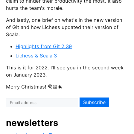
claim to hinder their productivity the most. It also
hurts the team's morale.
And lastly, one brief on what's in the new version
of Git and how Lichess updated their version of
Scala.
Highlights from Git 2.39
Lichess & Scala 3
This is it for 2022. I'll see you in the second week
on January 2023.
Merry Christmas! 🎅🏻🎄
newsletters