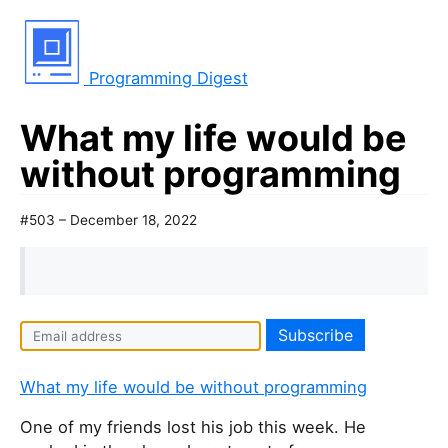
Programming Digest
What my life would be
without programming
#503 – December 18, 2022
What my life would be without programming
One of my friends lost his job this week. He