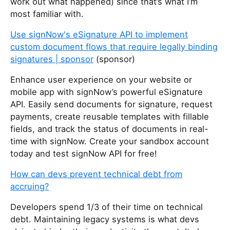
work out what happened) since that’s what I’m
most familiar with.
Use signNow's eSignature API to implement
custom document flows that require legally binding
signatures | sponsor
(sponsor)
Enhance user experience on your website or
mobile app with signNow’s powerful eSignature
API. Easily send documents for signature, request
payments, create reusable templates with fillable
fields, and track the status of documents in real-
time with signNow. Create your sandbox account
today and test signNow API for free!
How can devs prevent technical debt from
accruing?
Developers spend 1/3 of their time on technical
debt. Maintaining legacy systems is what devs