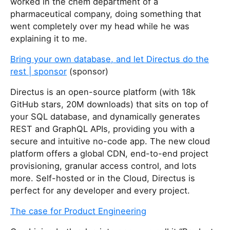
worked in the chem department of a
pharmaceutical company, doing something that
went completely over my head while he was
explaining it to me.
Bring your own database, and let Directus do the
rest | sponsor
(sponsor)
Directus is an open-source platform (with 18k
GitHub stars, 20M downloads) that sits on top of
your SQL database, and dynamically generates
REST and GraphQL APIs, providing you with a
secure and intuitive no-code app. The new cloud
platform offers a global CDN, end-to-end project
provisioning, granular access control, and lots
more. Self-hosted or in the Cloud, Directus is
perfect for any developer and every project.
The case for Product Engineering