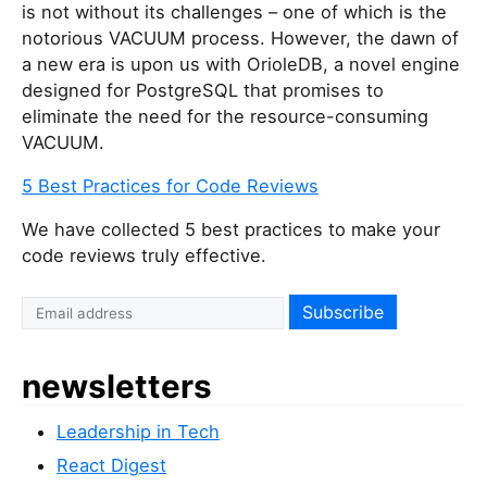
is not without its challenges – one of which is the
notorious VACUUM process. However, the dawn of
a new era is upon us with OrioleDB, a novel engine
designed for PostgreSQL that promises to
eliminate the need for the resource-consuming
VACUUM.
5 Best Practices for Code Reviews
We have collected 5 best practices to make your
code reviews truly effective.
newsletters
Leadership in Tech
React Digest