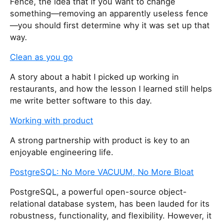
Fence, the idea that if you want to change
something—removing an apparently useless fence
—you should first determine why it was set up that
way.
Clean as you go
A story about a habit I picked up working in
restaurants, and how the lesson I learned still helps
me write better software to this day.
Working with product
A strong partnership with product is key to an
enjoyable engineering life.
PostgreSQL: No More VACUUM, No More Bloat
PostgreSQL, a powerful open-source object-
relational database system, has been lauded for its
robustness, functionality, and flexibility. However, it