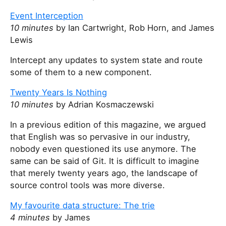
Event Interception
10 minutes
by Ian Cartwright, Rob Horn, and James
Lewis
Intercept any updates to system state and route
some of them to a new component.
Twenty Years Is Nothing
10 minutes
by Adrian Kosmaczewski
In a previous edition of this magazine, we argued
that English was so pervasive in our industry,
nobody even questioned its use anymore. The
same can be said of Git. It is difficult to imagine
that merely twenty years ago, the landscape of
source control tools was more diverse.
My favourite data structure: The trie
4 minutes
by James