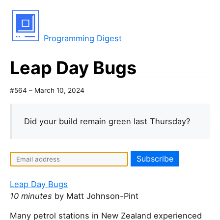
Programming Digest
Leap Day Bugs
#564 – March 10, 2024
Did your build remain green last Thursday?
Leap Day Bugs
10 minutes
by Matt Johnson-Pint
Many petrol stations in New Zealand experienced