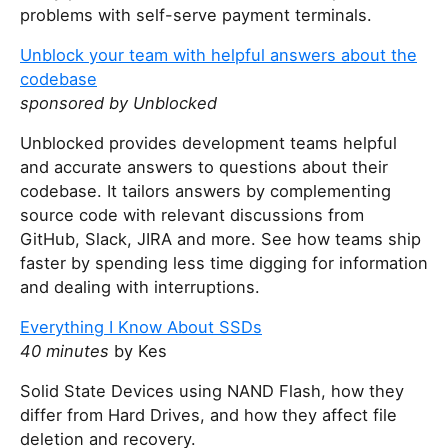
problems with self-serve payment terminals.
Unblock your team with helpful answers about the
codebase
sponsored by Unblocked
Unblocked provides development teams helpful
and accurate answers to questions about their
codebase. It tailors answers by complementing
source code with relevant discussions from
GitHub, Slack, JIRA and more. See how teams ship
faster by spending less time digging for information
and dealing with interruptions.
Everything I Know About SSDs
40 minutes
by Kes
Solid State Devices using NAND Flash, how they
differ from Hard Drives, and how they affect file
deletion and recovery.