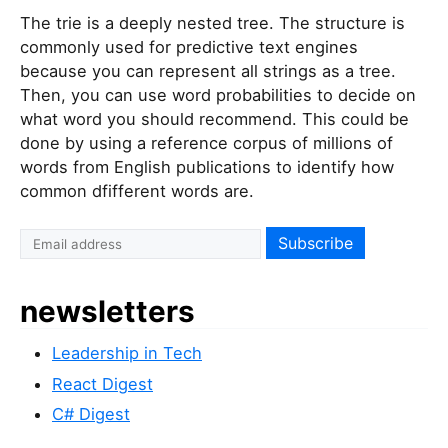
The trie is a deeply nested tree. The structure is
commonly used for predictive text engines
because you can represent all strings as a tree.
Then, you can use word probabilities to decide on
what word you should recommend. This could be
done by using a reference corpus of millions of
words from English publications to identify how
common dfifferent words are.
newsletters
Leadership in Tech
React Digest
C# Digest