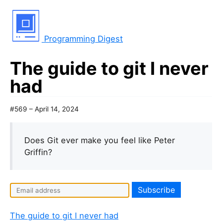
Programming Digest
The guide to git I never
had
#569 – April 14, 2024
Does Git ever make you feel like Peter
Griffin?
The guide to git I never had