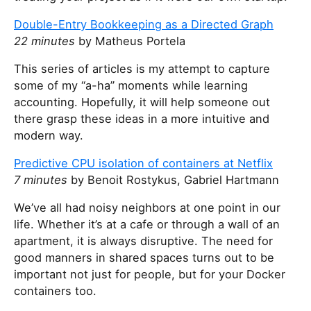
Double-Entry Bookkeeping as a Directed Graph
22 minutes
by Matheus Portela
This series of articles is my attempt to capture
some of my “a-ha” moments while learning
accounting. Hopefully, it will help someone out
there grasp these ideas in a more intuitive and
modern way.
Predictive CPU isolation of containers at Netflix
7 minutes
by Benoit Rostykus, Gabriel Hartmann
We’ve all had noisy neighbors at one point in our
life. Whether it’s at a cafe or through a wall of an
apartment, it is always disruptive. The need for
good manners in shared spaces turns out to be
important not just for people, but for your Docker
containers too.