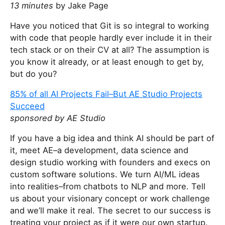
13 minutes
by Jake Page
Have you noticed that Git is so integral to working
with code that people hardly ever include it in their
tech stack or on their CV at all? The assumption is
you know it already, or at least enough to get by,
but do you?
85% of all AI Projects Fail–But AE Studio Projects
Succeed
sponsored by AE Studio
If you have a big idea and think AI should be part of
it, meet AE–a development, data science and
design studio working with founders and execs on
custom software solutions. We turn AI/ML ideas
into realities–from chatbots to NLP and more. Tell
us about your visionary concept or work challenge
and we’ll make it real. The secret to our success is
treating your project as if it were our own startup.