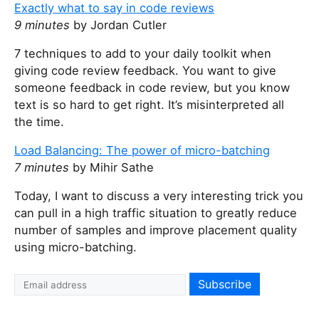
Exactly what to say in code reviews
9 minutes
by Jordan Cutler
7 techniques to add to your daily toolkit when
giving code review feedback. You want to give
someone feedback in code review, but you know
text is so hard to get right. It’s misinterpreted all
the time.
Load Balancing: The power of micro-batching
7 minutes
by Mihir Sathe
Today, I want to discuss a very interesting trick you
can pull in a high traffic situation to greatly reduce
number of samples and improve placement quality
using micro-batching.