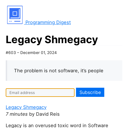
Programming Digest
Legacy Shmegacy
#603 – December 01, 2024
The problem is not software, it’s people
Legacy Shmegacy
7 minutes
by David Reis
Legacy is an overused toxic word in Software