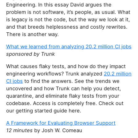
Engineering. In this essay David argues the
problem is not software, it’s people, as usual. What
is legacy is not the code, but the way we look at it,
and that breeds helplessness and costly rewrites.
There is another way.
What we learned from analyzing 20.2 million CI jobs
sponsored by Trunk
What causes flaky tests, and how do they impact
engineering workflows? Trunk analyzed
20.2 million
CI jobs
to find the answers. See the trends we
uncovered and how Trunk can help you detect,
quarantine, and eliminate flaky tests from your
codebase. Access is completely free. Check out
our getting started guide here.
A Framework for Evaluating Browser Support
12 minutes
by Josh W. Comeau