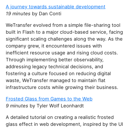
A journey towards sustainable development
19 minutes
by Dan Conti
WeTransfer evolved from a simple file-sharing tool
built in Flash to a major cloud-based service, facing
significant scaling challenges along the way. As the
company grew, it encountered issues with
inefficient resource usage and rising cloud costs.
Through implementing better observability,
addressing legacy technical decisions, and
fostering a culture focused on reducing digital
waste, WeTransfer managed to maintain flat
infrastructure costs while growing their business.
Frosted Glass from Games to the Web
9 minutes
by Tyler Wolf Leonhardt
A detailed tutorial on creating a realistic frosted
glass effect in web development, inspired by the UI