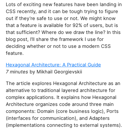
Lots of exciting new features have been landing in
CSS recently, and it can be tough trying to figure
out if they’re safe to use or not. We might know
that a feature is available for 92% of users, but is
that sufficient? Where do we draw the line? In this
blog post, I’ll share the framework I use for
deciding whether or not to use a modern CSS
feature.
Hexagonal Architecture: A Practical Guide
7 minutes
by Mikhail Georgievskii
The article explores Hexagonal Architecture as an
alternative to traditional layered architecture for
complex applications. It explains how Hexagonal
Architecture organizes code around three main
components: Domain (core business logic), Ports
(interfaces for communication), and Adapters
(implementations connecting to external systems).