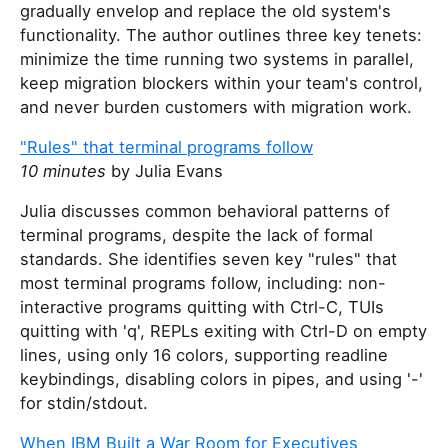
gradually envelop and replace the old system's
functionality. The author outlines three key tenets:
minimize the time running two systems in parallel,
keep migration blockers within your team's control,
and never burden customers with migration work.
"Rules" that terminal programs follow
10 minutes
by Julia Evans
Julia discusses common behavioral patterns of
terminal programs, despite the lack of formal
standards. She identifies seven key "rules" that
most terminal programs follow, including: non-
interactive programs quitting with Ctrl-C, TUIs
quitting with 'q', REPLs exiting with Ctrl-D on empty
lines, using only 16 colors, supporting readline
keybindings, disabling colors in pipes, and using '-'
for stdin/stdout.
When IBM Built a War Room for Executives