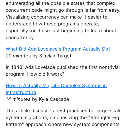
enumerating all the possible states that complex
concurrent code might go through is far from easy.
Visualizing concurrency can make it easier to
understand how these programs operate,
especially for those just beginning to learn about
concurrency.
What Did Ada Lovelace's Program Actually Do?
20 minutes
by Sinclair Target
In 1843, Ada Lovelace published the first nontrivial
program. How did it work?
How to Actually Migrate Complex Systems in
Infrastructure
14 minutes
by Kyle Cascade
The article discusses best practices for large-scale
system migrations, emphasizing the "Strangler Fig
Pattern" approach where new system components