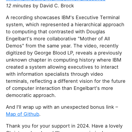
12 minutes
by David C. Brock
A recording showcases IBM's Executive Terminal
system, which represented a hierarchical approach
to computing that contrasted with Douglas
Engelbart's more collaborative "Mother of All
Demos" from the same year. The video, recently
digitized by George Blood LP, reveals a previously
unknown chapter in computing history where IBM
created a system allowing executives to interact
with information specialists through video
terminals, reflecting a different vision for the future
of computer interaction than Engelbart's more
democratic approach.
And I'll wrap up with an unexpected bonus link –
Map of Github
.
Thank you for your support in 2024. Have a lovely