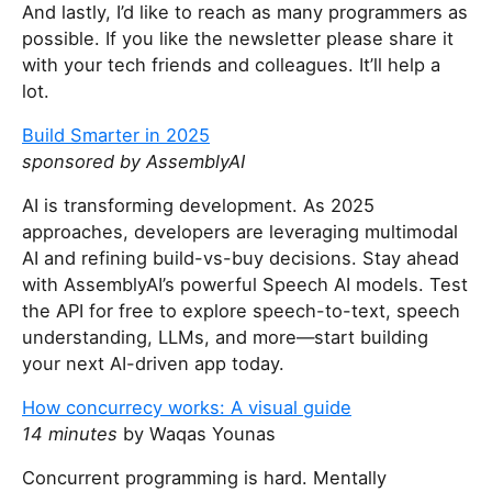
And lastly, I’d like to reach as many programmers as
possible. If you like the newsletter please share it
with your tech friends and colleagues. It’ll help a
lot.
Build Smarter in 2025
sponsored by AssemblyAI
AI is transforming development. As 2025
approaches, developers are leveraging multimodal
AI and refining build-vs-buy decisions. Stay ahead
with AssemblyAI’s powerful Speech AI models. Test
the API for free to explore speech-to-text, speech
understanding, LLMs, and more—start building
your next AI-driven app today.
How concurrecy works: A visual guide
14 minutes
by Waqas Younas
Concurrent programming is hard. Mentally