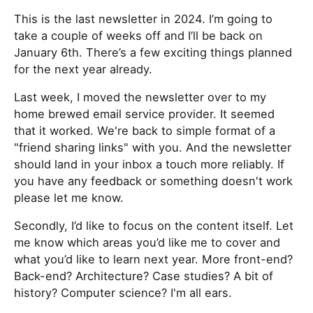
This is the last newsletter in 2024. I’m going to
take a couple of weeks off and I’ll be back on
January 6th. There’s a few exciting things planned
for the next year already.
Last week, I moved the newsletter over to my
home brewed email service provider. It seemed
that it worked. We're back to simple format of a
"friend sharing links" with you. And the newsletter
should land in your inbox a touch more reliably. If
you have any feedback or something doesn't work
please let me know.
Secondly, I’d like to focus on the content itself. Let
me know which areas you’d like me to cover and
what you’d like to learn next year. More front-end?
Back-end? Architecture? Case studies? A bit of
history? Computer science? I'm all ears.