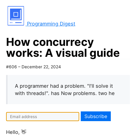
Programming Digest
How concurrecy
works: A visual guide
#606 – December 22, 2024
A programmer had a problem. "I'll solve it
with threads!". has Now problems. two he
Hello, 👋