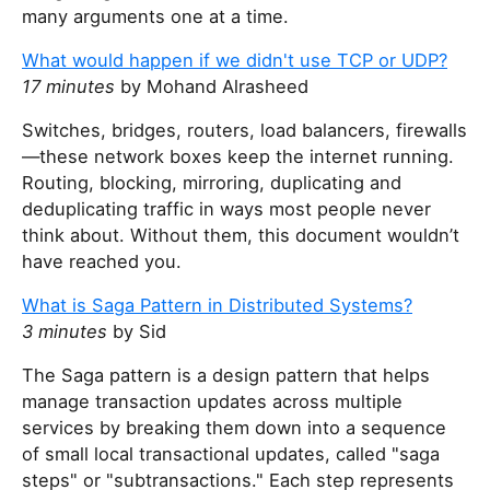
many arguments one at a time.
What would happen if we didn't use TCP or UDP?
17 minutes
by Mohand Alrasheed
Switches, bridges, routers, load balancers, firewalls
—these network boxes keep the internet running.
Routing, blocking, mirroring, duplicating and
deduplicating traffic in ways most people never
think about. Without them, this document wouldn’t
have reached you.
What is Saga Pattern in Distributed Systems?
3 minutes
by Sid
The Saga pattern is a design pattern that helps
manage transaction updates across multiple
services by breaking them down into a sequence
of small local transactional updates, called "saga
steps" or "subtransactions." Each step represents