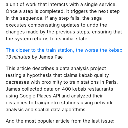
a unit of work that interacts with a single service.
Once a step is completed, it triggers the next step
in the sequence. If any step fails, the saga
executes compensating updates to undo the
changes made by the previous steps, ensuring that
the system returns to its initial state.
The closer to the train station, the worse the kebab
13 minutes
by James Pae
This article describes a data analysis project
testing a hypothesis that claims kebab quality
decreases with proximity to train stations in Paris.
James collected data on 400 kebab restaurants
using Google Places API and analyzed their
distances to train/metro stations using network
analysis and spatial data algorithms.
And the most popular article from the last issue: