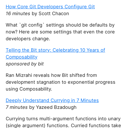
How Core Git Developers Configure Git
16 minutes
by Scott Chacon
What `git config` settings should be defaults by
now? Here are some settings that even the core
developers change.
Telling the Bit story: Celebrating 10 Years of
Composability
sponsored by bit
Ran Mizrahi reveals how Bit shifted from
development stagnation to exponential progress
using Composability.
Deeply Understand Currying in 7 Minutes
7 minutes
by Yazeed Bzadough
Currying turns multi-argument functions into unary
(single argument) functions. Curried functions take