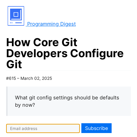
Programming Digest
How Core Git
Developers Configure
Git
#615 – March 02, 2025
What git config settings should be defaults
by now?