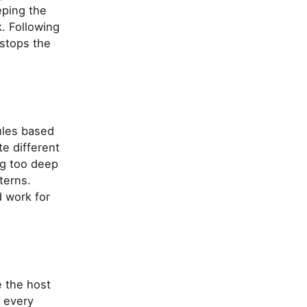
eping the
. Following
stops the
ules based
te different
ng too deep
terns.
 work for
e the host
s every