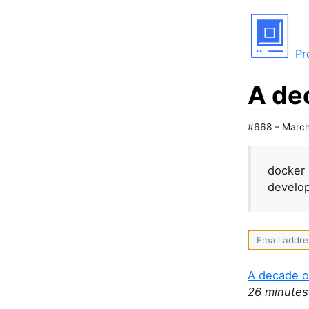
Pr
A de
#668 – March
docker 
develop
A decade o
26 minutes