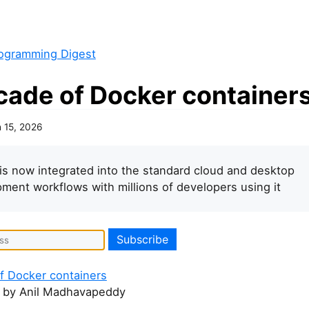
ogramming Digest
cade of Docker container
 15, 2026
is now integrated into the standard cloud and desktop
ment workflows with millions of developers using it
f Docker containers
by Anil Madhavapeddy