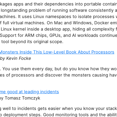
kages apps and their dependencies into portable contain
 longstanding problem of running software consistently 
achines. It uses Linux namespaces to isolate processes 
f full virtual machines. On Mac and Windows, Docker e
 Linux kernel inside a desktop app, hiding all complexity 
 Support for ARM chips, GPUs, and AI workloads continue
tool beyond its original scope.
Monsters Inside This Low-Level Book About Processors
by Kevin Focke
. You use them every day, but do you know how they wo
les of processors and discover the monsters causing hav
me good at leading incidents
y Tomasz Tomczyk
 well to incidents gets easier when you know your stack
 deployment steps. Good monitoring tools and the abilit