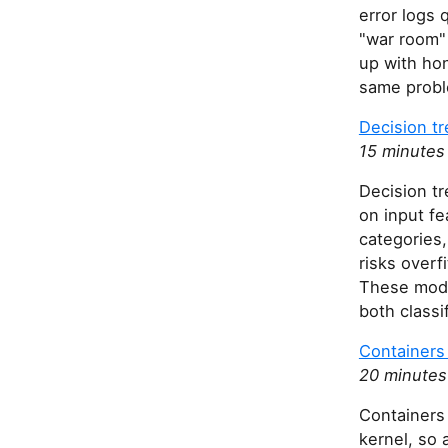
error logs 
"war room"
up with ho
same probl
Decision t
15 minutes
Decision tr
on input fe
categories,
risks overf
These mode
both classi
Containers 
20 minutes
Containers 
kernel, so 