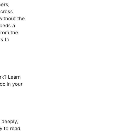
ers,
across
without the
mbeds a
from the
s to
rk? Learn
oc in your
 deeply,
y to read