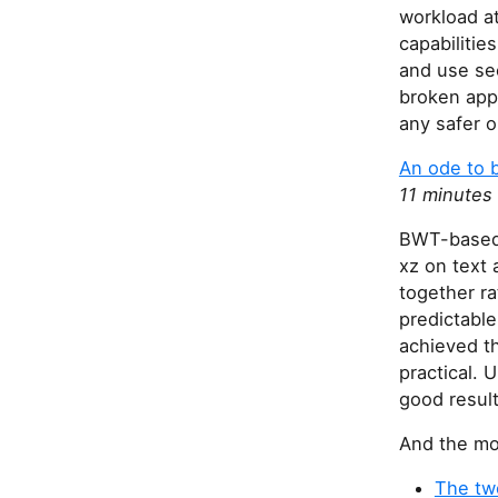
workload at
capabilitie
and use sec
broken appl
any safer o
An ode to 
11 minutes
BWT-based 
xz on text 
together r
predictable
achieved t
practical. 
good results
And the mos
The two