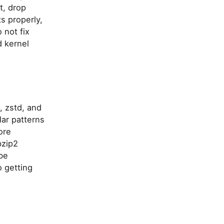
t, drop
ts properly,
 not fix
d kernel
, zstd, and
lar patterns
ore
bzip2
be
o getting