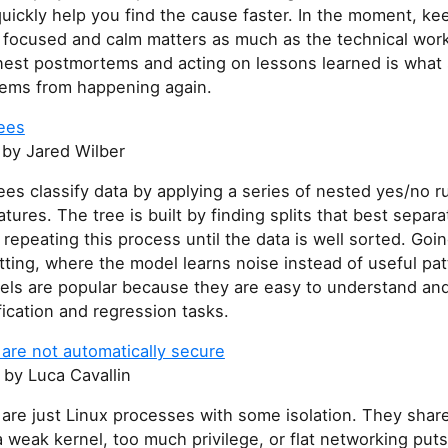
quickly help you find the cause faster. In the moment, ke
 focused and calm matters as much as the technical work
nest postmortems and acting on lessons learned is what 
ems from happening again.
rees
by Jared Wilber
ees classify data by applying a series of nested yes/no r
atures. The tree is built by finding splits that best separa
 repeating this process until the data is well sorted. Goi
itting, where the model learns noise instead of useful pat
ls are popular because they are easy to understand and
fication and regression tasks.
are not automatically secure
by Luca Cavallin
are just Linux processes with some isolation. They shar
a weak kernel, too much privilege, or flat networking put