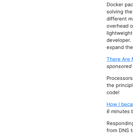
Docker pac
solving the
different m
overhead o
lightweight
developer.
expand the 
There Are 
sponsored 
Processors
the princip
code!
How I beca
6 minutes
b
Responding
from DNS to