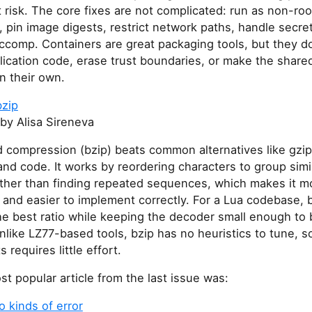
 risk. The core fixes are not complicated: run as non-roo
s, pin image digests, restrict network paths, handle secre
comp. Containers are great packaging tools, but they do
ication code, erase trust boundaries, or make the share
n their own.
bzip
by Alisa Sireneva
compression (bzip) beats common alternatives like gzip
and code. It works by reordering characters to group simi
ather than finding repeated sequences, which makes it m
 and easier to implement correctly. For a Lua codebase, 
he best ratio while keeping the decoder small enough to 
Unlike LZ77-based tools, bzip has no heuristics to tune, s
 requires little effort.
t popular article from the last issue was:
 kinds of error