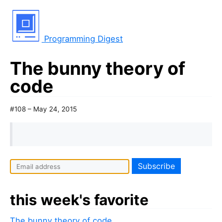
Programming Digest
The bunny theory of
code
#108 – May 24, 2015
I
f
y
this week's favorite
o
u
The bunny theory of code