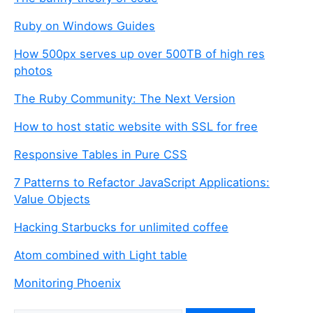
a
r
Ruby on Windows Guides
e
a
How 500px serves up over 500TB of high res
h
photos
u
The Ruby Community: The Next Version
m
a
How to host static website with SSL for free
n
,
Responsive Tables in Pure CSS
i
7 Patterns to Refactor JavaScript Applications:
g
Value Objects
n
o
Hacking Starbucks for unlimited coffee
r
e
Atom combined with Light table
t
Monitoring Phoenix
h
i