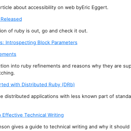
icle about accessibility on web byEric Eggert.
 Released
on of ruby is out, go and check it out.
gs: Introspecting Block Parameters
nements
tion into ruby refinements and reasons why they are sup
ching.
rted with Distributed Ruby (DRb)
e distributed applications with less known part of stand
Effective Technical Writing
nson gives a guide to technical writing and why it should 