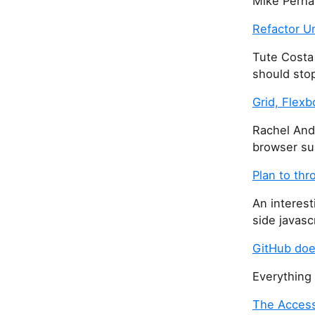
Mike Perha
Refactor U
Tute Costa
should sto
Grid, Flex
Rachel And
browser su
Plan to th
An interest
side javasc
GitHub doe
Everything
The Access