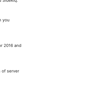
 Sidekiq.
n you
or 2016 and
 of server