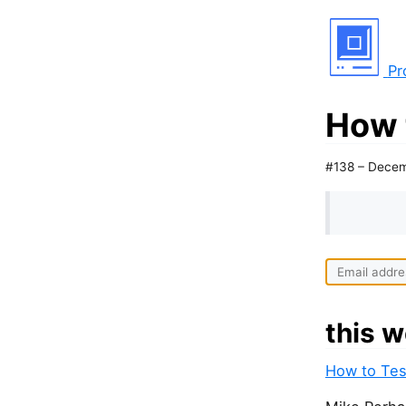
Pr
How 
#138 – Decem
this w
How to Tes