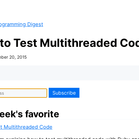
ogramming Digest
to Test Multithreaded Co
ber 20, 2015
eek's favorite
t Multithreaded Code