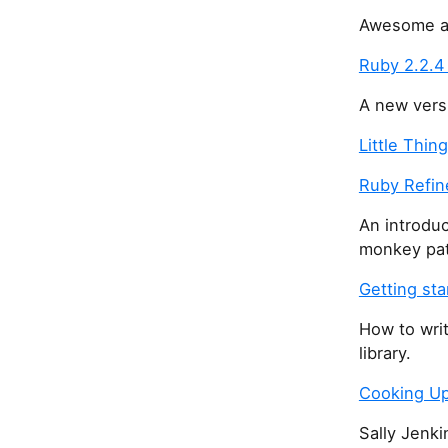
Awesome art
Ruby 2.2.4
A new versi
Little Thin
Ruby Refi
An introduc
monkey pat
Getting sta
How to writ
library.
Cooking Up 
Sally Jenki