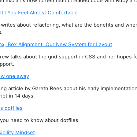
m explains how to test multithreaded code with Ruby and
ntil You Feel Almost Comfortable
 writes about refactoring, what are the benefits and whe
p.
box, Box Alignment: Our New System for Layout
rew talks about the grid support in CSS and her hopes f
pport.
row one away
ing article by Gareth Rees about his early implementation
ript in 14 days.
s dotfiles
 you need to know about dotfiles.
ibility Mindset