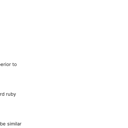
erior to
ard ruby
be similar