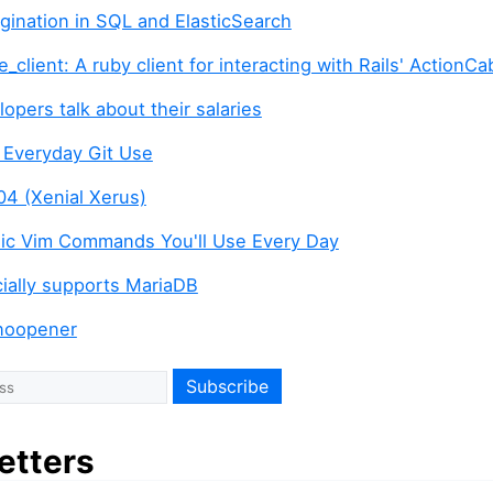
agination in SQL and ElasticSearch
e_client: A ruby client for interacting with Rails' ActionCa
opers talk about their salaries
r Everyday Git Use
04 (Xenial Xerus)
ic Vim Commands You'll Use Every Day
icially supports MariaDB
noopener
etters