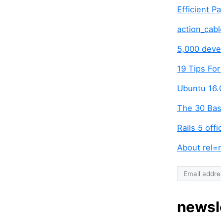
Efficient P
action_cabl
5,000 devel
19 Tips Fo
Ubuntu 16.
The 30 Bas
Rails 5 off
About rel=
newsl