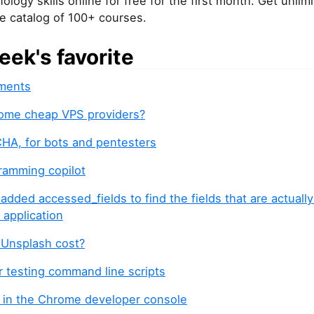
ology skills online for free for the first month. Get unli
re catalog of 100+ courses.
eek's favorite
ments
ome cheap VPS providers?
A, for bots and pentesters
gramming copilot
 added accessed_fields to find the fields that are actuall
 application
Unsplash cost?
r testing command line scripts
0 in the Chrome developer console