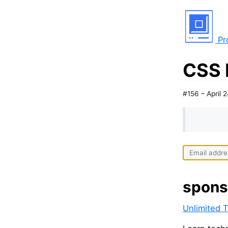
Pr
CSS 
#156 – April 
spons
Unlimited 