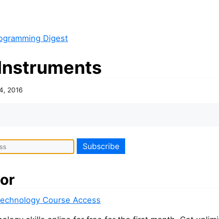
ogramming Digest
Instruments
24, 2016
or
Technology Course Access