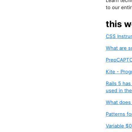
Learn techn
to our enti
this w
CSS Instru
What are s
PrepCAPTCH
Kite - Pro
Rails 5 has
used in the
What does 
Patterns fo
Variable $