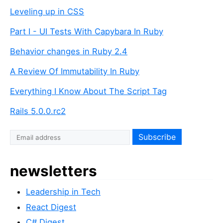
Leveling up in CSS
Part I - UI Tests With Capybara In Ruby
Behavior changes in Ruby 2.4
A Review Of Immutability In Ruby
Everything I Know About The Script Tag
Rails 5.0.0.rc2
newsletters
Leadership in Tech
React Digest
C# Digest