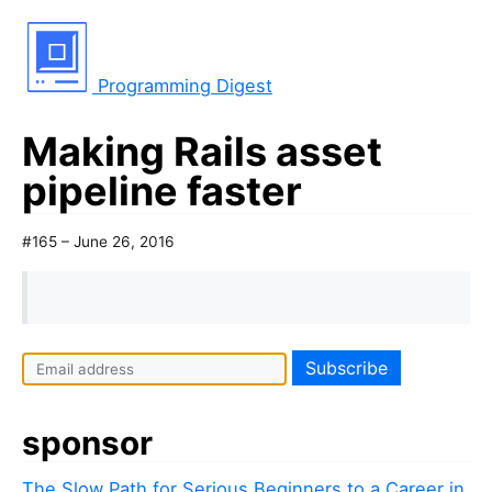
Programming Digest
Making Rails asset
pipeline faster
#165 – June 26, 2016
sponsor
The Slow Path for Serious Beginners to a Career in