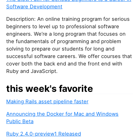
Software Development
Description: An online training program for serious
beginners to level up to professional software
engineers. We’re a long program that focuses on
the fundamentals of programming and problem
solving to prepare our students for long and
successful software careers. We offer courses that
cover both the back end and the front end with
Ruby and JavaScript.
this week's favorite
Making Rails asset pipeline faster
Announcing the Docker for Mac and Windows
Public Beta
Ruby 2.4.0-preview1 Released