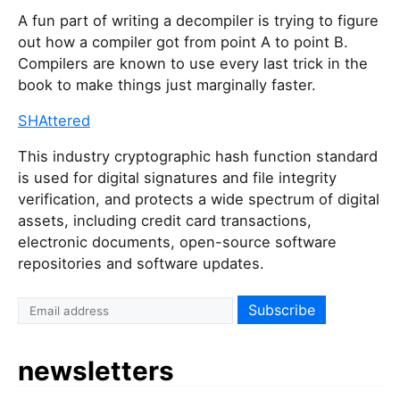
A fun part of writing a decompiler is trying to figure
out how a compiler got from point A to point B.
Compilers are known to use every last trick in the
book to make things just marginally faster.
SHAttered
This industry cryptographic hash function standard
is used for digital signatures and file integrity
verification, and protects a wide spectrum of digital
assets, including credit card transactions,
electronic documents, open-source software
repositories and software updates.
newsletters