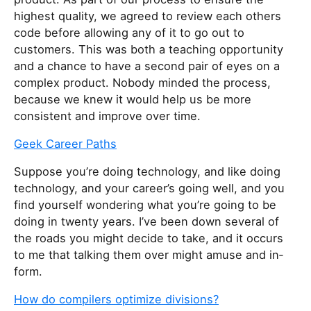
highest quality, we agreed to review each others
code before allowing any of it to go out to
customers. This was both a teaching opportunity
and a chance to have a second pair of eyes on a
complex product. Nobody minded the process,
because we knew it would help us be more
consistent and improve over time.
Geek Career Paths
Sup­pose you’re do­ing tech­nol­o­gy, and like do­ing
tech­nol­o­gy, and your career’s go­ing well, and you
find your­self won­der­ing what you’re go­ing to be
do­ing in twen­ty years. I’ve been down sev­er­al of
the roads you might de­cide to take, and it oc­curs
to me that talk­ing them over might amuse and in­
for­m.
How do compilers optimize divisions?