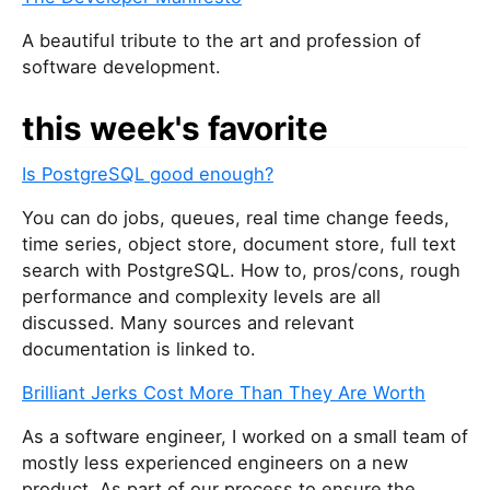
A beautiful tribute to the art and profession of
software development.
this week's favorite
Is PostgreSQL good enough?
You can do jobs, queues, real time change feeds,
time series, object store, document store, full text
search with PostgreSQL. How to, pros/cons, rough
performance and complexity levels are all
discussed. Many sources and relevant
documentation is linked to.
Brilliant Jerks Cost More Than They Are Worth
As a software engineer, I worked on a small team of
mostly less experienced engineers on a new
product. As part of our process to ensure the