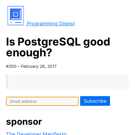
Programming Digest
Is PostgreSQL good
enough?
#200 – February 26, 2017
sponsor
The Developer Manifesto