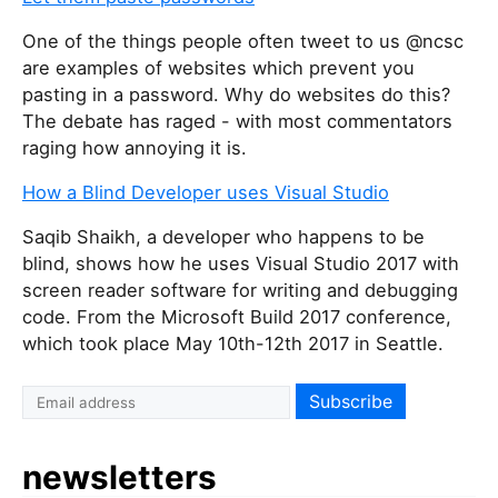
One of the things people often tweet to us @ncsc
are examples of websites which prevent you
pasting in a password. Why do websites do this?
The debate has raged - with most commentators
raging how annoying it is.
How a Blind Developer uses Visual Studio
Saqib Shaikh, a developer who happens to be
blind, shows how he uses Visual Studio 2017 with
screen reader software for writing and debugging
code. From the Microsoft Build 2017 conference,
which took place May 10th-12th 2017 in Seattle.
newsletters