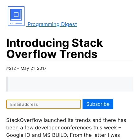
Programming Digest
Introducing Stack
Overflow Trends
#212 – May 21, 2017
StackOverflow launched its trends and there has
been a few developer conferences this week –
Google IO and MS BUILD. From the latter I was