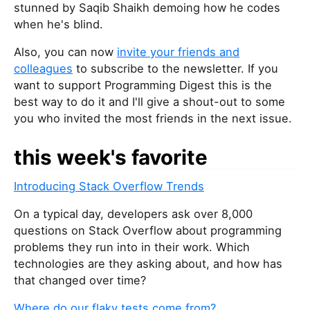
stunned by Saqib Shaikh demoing how he codes
when he's blind.
Also, you can now
invite your friends and
colleagues
to subscribe to the newsletter. If you
want to support Programming Digest this is the
best way to do it and I'll give a shout-out to some
you who invited the most friends in the next issue.
this week's favorite
Introducing Stack Overflow Trends
On a typical day, developers ask over 8,000
questions on Stack Overflow about programming
problems they run into in their work. Which
technologies are they asking about, and how has
that changed over time?
Where do our flaky tests come from?