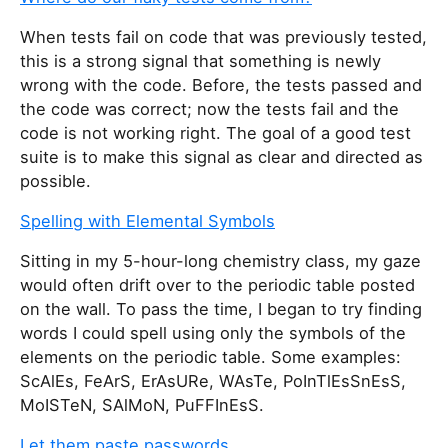
When tests fail on code that was previously tested,
this is a strong signal that something is newly
wrong with the code. Before, the tests passed and
the code was correct; now the tests fail and the
code is not working right. The goal of a good test
suite is to make this signal as clear and directed as
possible.
Spelling with Elemental Symbols
Sitting in my 5-hour-long chemistry class, my gaze
would often drift over to the periodic table posted
on the wall. To pass the time, I began to try finding
words I could spell using only the symbols of the
elements on the periodic table. Some examples:
ScAlEs, FeArS, ErAsURe, WAsTe, PoInTlEsSnEsS,
MoISTeN, SAlMoN, PuFFInEsS.
Let them paste passwords