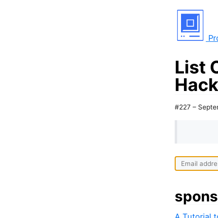
Pr
List 
Hack
#227 – Septe
I
f
y
spons
o
u
A Tutorial 