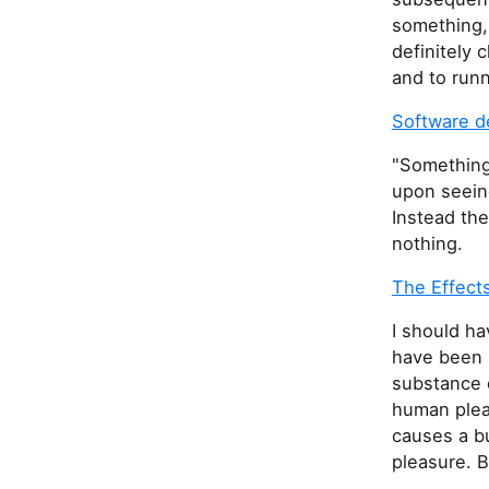
s
something,
f
definitely
i
and to run
e
l
Software d
d
"Something'
upon seeing
Instead th
nothing.
The Effect
I should ha
have been l
substance o
human plea
causes a b
pleasure. B