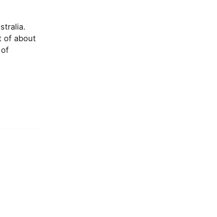
tralia.
t of about
 of