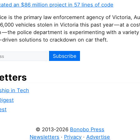
cated an $86 million project in 57 lines of code
lice is the primary law enforcement agency of Victoria, Aus
6,000 vehicles stolen in Victoria this past year — at a cos
n — the police department is experimenting with a variety
driven solutions to crackdown on car theft.
etters
ship in Tech
Digest
est
© 2013-2026
Bonobo Press
Newsletters
·
Privacy
·
Advertise