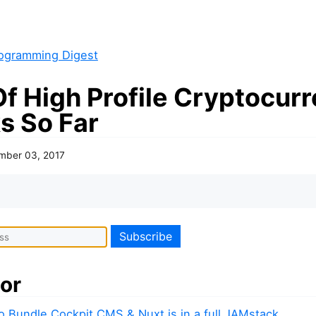
ogramming Digest
Of High Profile Cryptocur
s So Far
mber 03, 2017
or
to Bundle Cockpit CMS & Nuxt.js in a full JAMstack