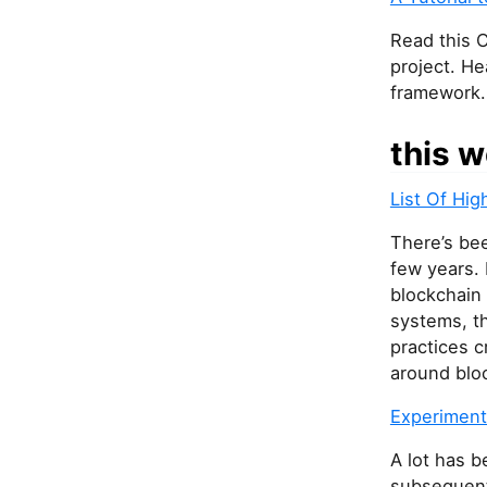
a
r
Read this C
e
project. He
a
framework.
h
u
this w
m
a
List Of Hig
n
,
There’s bee
i
few years. 
g
blockchain
n
systems, t
o
practices c
r
around blo
e
Experimenti
t
h
A lot has 
i
subsequent