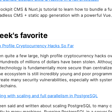
ockpit CMS & Nuxt.js tutorial to learn how to bundle a f
adless CMS + static app generation with a powerful Vue.
eek's favorite
h Profile Cryptocurrency Hacks So Far
n quite a few large, high profile cryptocurrency hacks ov
Hundreds of millions of dollars have been stolen. Althou
 technology is fundamentally more secure than centraliz
he ecosystem is still incredibly young and poor programm
reate many security vulnerabilities, especially with syste
ckchains.
ng with scaling and full parallelism in PostgreSQL
been said and written about scaling PostgreSQL to many 
ly to many machines. Running PostgreSQL in a server fa