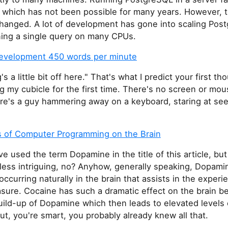
 which has not been possible for many years. However, t
 changed. A lot of development has gone into scaling Pos
ning a single query on many CPUs.
evelopment 450 words per minute
s a little bit off here." That's what I predict your first th
 my cubicle for the first time. There's no screen or mous
ere's a guy hammering away on a keyboard, staring at se
s of Computer Programming on the Brain
ve used the term Dopamine in the title of this article, but
ess intriguing, no? Anyhow, generally speaking, Dopamin
ccurring naturally in the brain that assists in the experi
sure. Cocaine has such a dramatic effect on the brain be
uild-up of Dopamine which then leads to elevated levels 
ut, you're smart, you probably already knew all that.