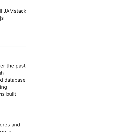
ull JAMstack
js
er the past
gh
ed database
ing
ms built
cores and
rm is