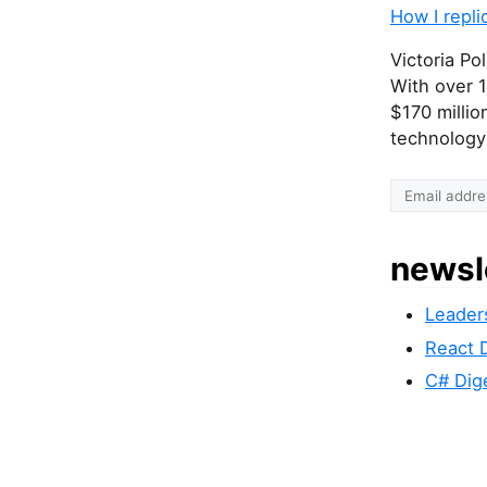
How I repli
Victoria Po
With over 1
$170 millio
technology-
I
f
y
newsl
o
u
Leader
a
r
React 
e
C# Dig
a
h
u
m