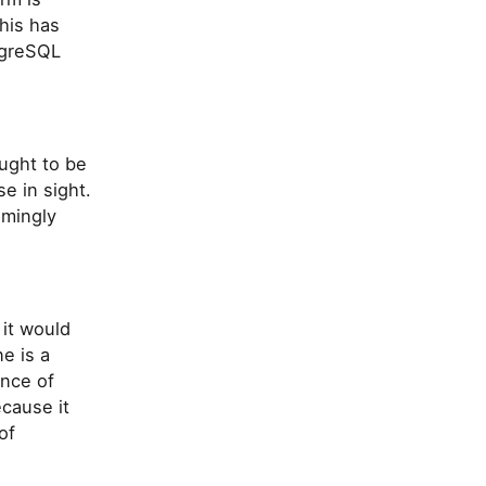
his has
tgreSQL
ought to be
e in sight.
emingly
 it would
e is a
ence of
cause it
of