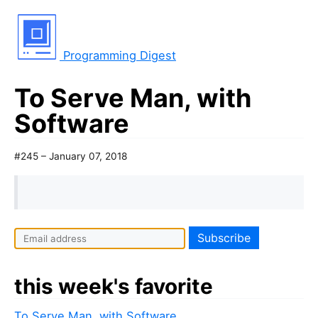
Programming Digest
To Serve Man, with
Software
#245 – January 07, 2018
this week's favorite
To Serve Man, with Software