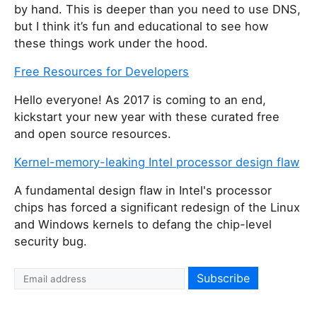
by hand. This is deeper than you need to use DNS,
but I think it’s fun and educational to see how
these things work under the hood.
Free Resources for Developers
Hello everyone! As 2017 is coming to an end,
kickstart your new year with these curated free
and open source resources.
Kernel-memory-leaking Intel processor design flaw
A fundamental design flaw in Intel's processor
chips has forced a significant redesign of the Linux
and Windows kernels to defang the chip-level
security bug.