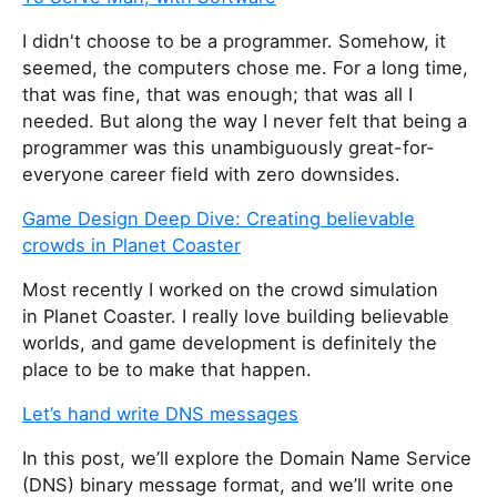
I didn't choose to be a programmer. Somehow, it
seemed, the computers chose me. For a long time,
that was fine, that was enough; that was all I
needed. But along the way I never felt that being a
programmer was this unambiguously great-for-
everyone career field with zero downsides.
Game Design Deep Dive: Creating believable
crowds in Planet Coaster
Most recently I worked on the crowd simulation
in Planet Coaster. I really love building believable
worlds, and game development is definitely the
place to be to make that happen.
Let’s hand write DNS messages
In this post, we’ll explore the Domain Name Service
(DNS) binary message format, and we’ll write one