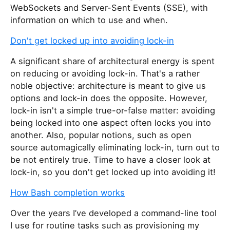
WebSockets and Server-Sent Events (SSE), with
information on which to use and when.
Don't get locked up into avoiding lock-in
A significant share of architectural energy is spent
on reducing or avoiding lock-in. That's a rather
noble objective: architecture is meant to give us
options and lock-in does the opposite. However,
lock-in isn't a simple true-or-false matter: avoiding
being locked into one aspect often locks you into
another. Also, popular notions, such as open
source automagically eliminating lock-in, turn out to
be not entirely true. Time to have a closer look at
lock-in, so you don't get locked up into avoiding it!
How Bash completion works
Over the years I’ve developed a command-line tool
I use for routine tasks such as provisioning my