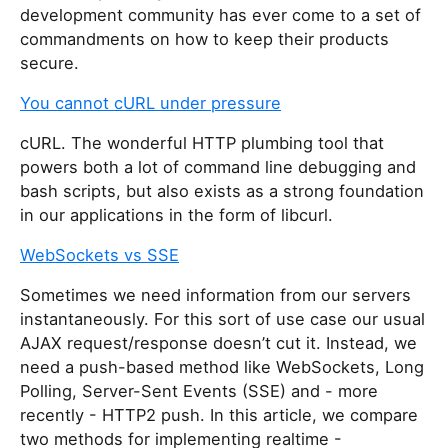
development community has ever come to a set of
commandments on how to keep their products
secure.
You cannot cURL under pressure
cURL. The wonderful HTTP plumbing tool that
powers both a lot of command line debugging and
bash scripts, but also exists as a strong foundation
in our applications in the form of libcurl.
WebSockets vs SSE
Sometimes we need information from our servers
instantaneously. For this sort of use case our usual
AJAX request/response doesn’t cut it. Instead, we
need a push-based method like WebSockets, Long
Polling, Server-Sent Events (SSE) and - more
recently - HTTP2 push. In this article, we compare
two methods for implementing realtime -