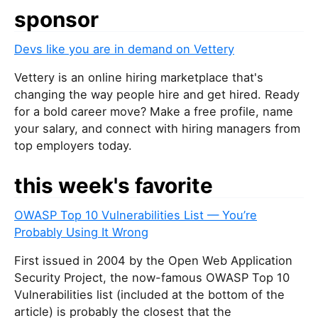
sponsor
Devs like you are in demand on Vettery
Vettery is an online hiring marketplace that's
changing the way people hire and get hired. Ready
for a bold career move? Make a free profile, name
your salary, and connect with hiring managers from
top employers today.
this week's favorite
OWASP Top 10 Vulnerabilities List — You’re
Probably Using It Wrong
First issued in 2004 by the Open Web Application
Security Project, the now-famous OWASP Top 10
Vulnerabilities list (included at the bottom of the
article) is probably the closest that the