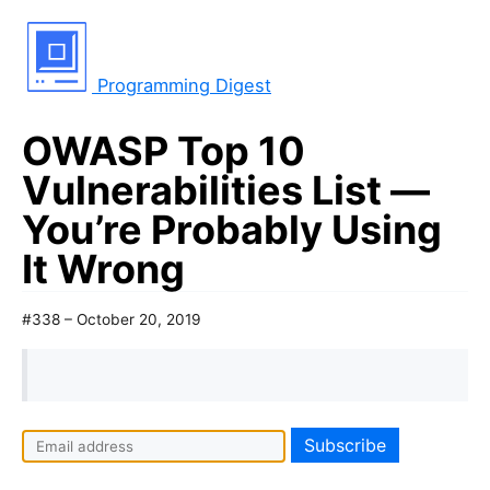
Programming Digest
OWASP Top 10
Vulnerabilities List —
You’re Probably Using
It Wrong
#338 – October 20, 2019