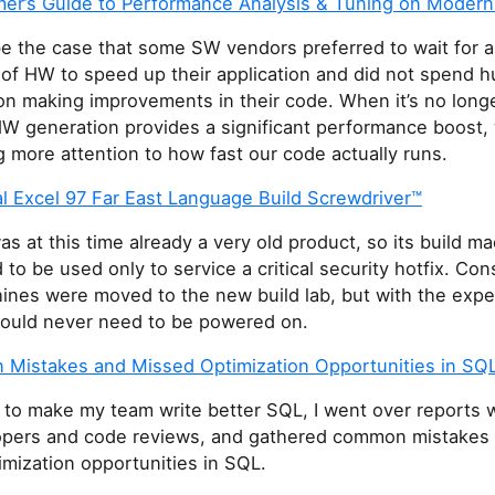
er’s Guide to Performance Analysis & Tuning on Moder
be the case that some SW vendors preferred to wait for 
 of HW to speed up their application and did not spend 
on making improvements in their code. When it’s no long
HW generation provides a significant performance boost,
g more attention to how fast our code actually runs.
l Excel 97 Far East Language Build Screwdriver™
as at this time already a very old product, so its build m
to be used only to service a critical security hotfix. Co
ines were moved to the new build lab, but with the expe
would never need to be powered on.
Mistakes and Missed Optimization Opportunities in SQ
t to make my team write better SQL, I went over reports w
pers and code reviews, and gathered common mistakes
mization opportunities in SQL.