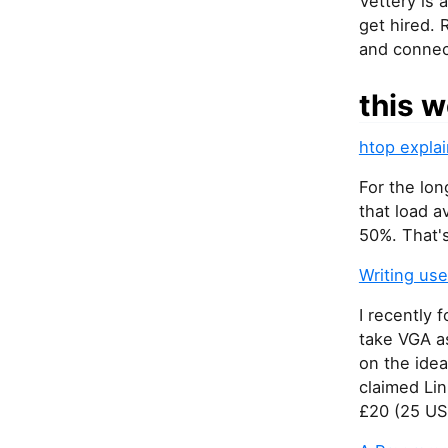
Vettery is 
get hired. 
and connec
this w
htop expla
For the lon
that load 
50%. That's
Writing us
I recently
take VGA a
on the idea
claimed Lin
£20 (25 US