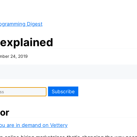
ogramming Digest
 explained
mber 24, 2019
or
you are in demand on Vettery