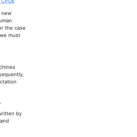
n CPUs
a new
human
er the case
 we must
achines
nsequently,
ctation
L
ritten by
 and