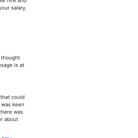
le hire and
our salary,
I thought
sage is at
that could
I was keen
 there was
or about