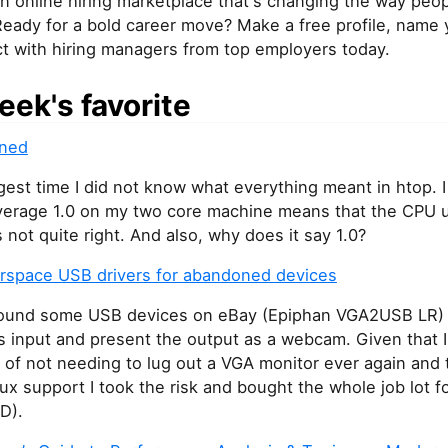
an online hiring marketplace that's changing the way peop
Ready for a bold career move? Make a free profile, name y
t with hiring managers from top employers today.
eek's favorite
ined
gest time I did not know what everything meant in htop. 
average 1.0 on my two core machine means that the CPU u
 not quite right. And also, why does it say 1.0?
erspace USB drivers for abandoned devices
 found some USB devices on eBay (Epiphan VGA2USB LR) 
s input and present the output as a webcam. Given that 
 of not needing to lug out a VGA monitor ever again and
ux support I took the risk and bought the whole job lot f
D).