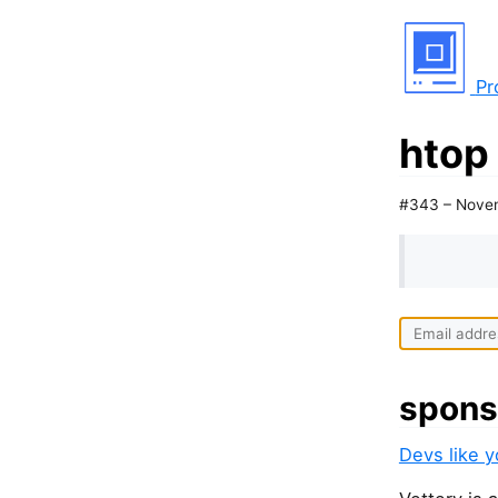
Pr
htop
#343 – Nove
spons
Devs like 