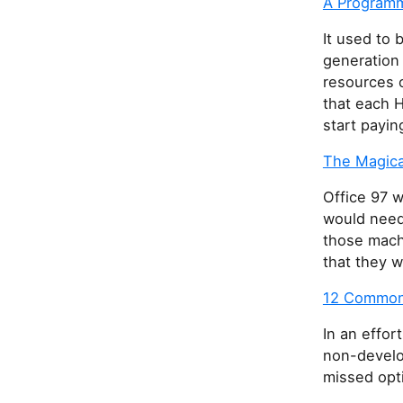
A Programm
It used to 
generation
resources 
that each 
start payin
The Magica
Office 97 w
would need 
those mach
that they 
12 Common 
In an effor
non-develo
missed opti