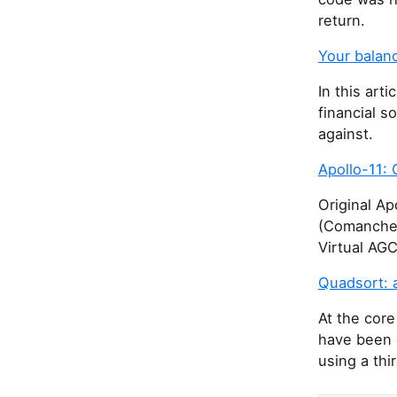
return.
Your balan
In this art
financial s
against.
Apollo-11: 
Original A
(Comanche0
Virtual AG
Quadsort: 
At the core
have been 
using a thi