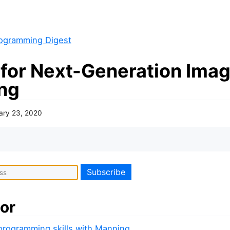
ogramming Digest
 for Next-Generation Ima
ng
ary 23, 2020
or
 programming skills with Manning