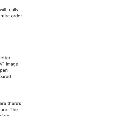
ll really
ntire order
better
AV1 Image
open
pared
ere there’s
more. The
of no