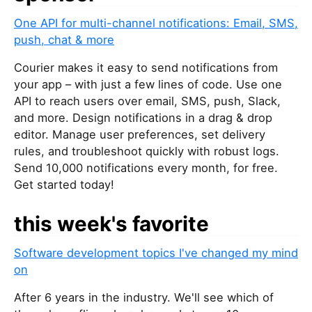
One API for multi-channel notifications: Email, SMS,
push, chat & more
Courier makes it easy to send notifications from
your app – with just a few lines of code. Use one
API to reach users over email, SMS, push, Slack,
and more. Design notifications in a drag & drop
editor. Manage user preferences, set delivery
rules, and troubleshoot quickly with robust logs.
Send 10,000 notifications every month, for free.
Get started today!
this week's favorite
Software development topics I've changed my mind
on
After 6 years in the industry. We'll see which of