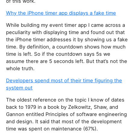
of this work.
Why the iPhone timer app displays a fake time
While building my event timer app I came across a
peculiarity with displaying time and found out that
the iPhone timer addresses it by showing us a fake
time. By definition, a countdown shows how much
time is left. So if the countdown says 5s we
assume there are 5 seconds left. But that’s not the
whole truth.
Developers spend most of their time figuring the
system out
The oldest reference on the topic I know of dates
back to 1979 in a book by Zelkowitz, Shaw, and
Gannon entitled Principles of software engineering
and design. It said that most of the development
time was spent on maintenance (67%).