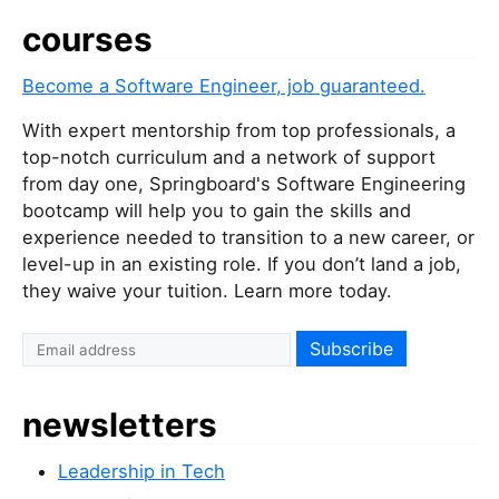
courses
Become a Software Engineer, job guaranteed.
With expert mentorship from top professionals, a
top-notch curriculum and a network of support
from day one, Springboard's Software Engineering
bootcamp will help you to gain the skills and
experience needed to transition to a new career, or
level-up in an existing role. If you don’t land a job,
they waive your tuition. Learn more today.
newsletters
Leadership in Tech