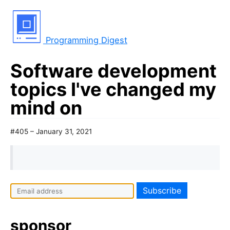
Programming Digest
Software development
topics I've changed my
mind on
#405 – January 31, 2021
sponsor