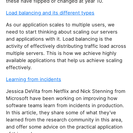
these have flipped or changed at year 10.
Load balancing and its different types
As our application scales to multiple users, we
need to start thinking about scaling our servers
and applications with it. Load balancing is the
activity of effectively distributing traffic load across
multiple servers. This is how we achieve highly
available applications that help us achieve scaling
effectively.
Learning from incidents
Jessica DeVita from Netflix and Nick Stenning from
Microsoft have been working on improving how
software teams learn from incidents in production.
In this article, they share some of what they’ve
learned from the research community in this area,
and offer some advice on the practical application