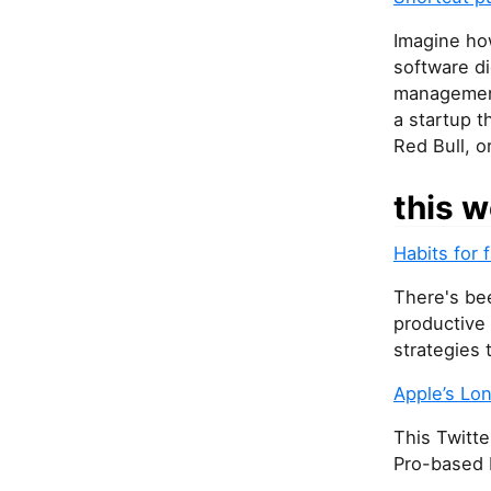
Imagine ho
software di
management,
a startup t
Red Bull, or
this w
Habits for 
There's bee
productive
strategies 
Apple’s Lo
This Twitte
Pro-based 