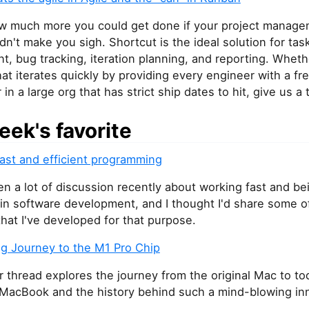
w much more you could get done if your project manag
dn't make you sigh. Shortcut is the ideal solution for tas
 bug tracking, iteration planning, and reporting. Whethe
hat iterates quickly by providing every engineer with a fre
 in a large org that has strict ship dates to hit, give us a t
eek's favorite
fast and efficient programming
n a lot of discussion recently about working fast and be
 in software development, and I thought I'd share some 
that I've developed for that purpose.
ng Journey to the M1 Pro Chip
r thread explores the journey from the original Mac to to
MacBook and the history behind such a mind-blowing inn