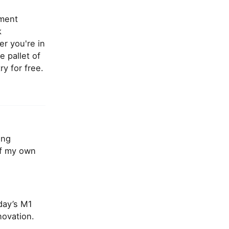
ement
k
r you're in
e pallet of
ry for free.
ing
of my own
day’s M1
ovation.