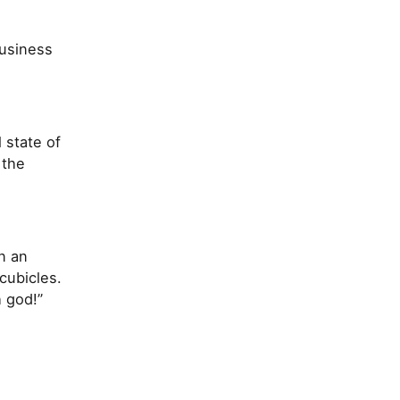
usiness
 state of
 the
n an
cubicles.
h god!”