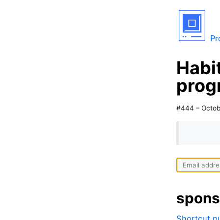
Pr
Habit
prog
#444 – Octob
spons
Shortcut pu