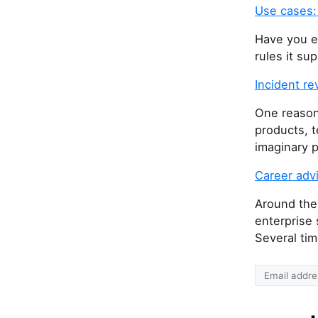
Use cases:
Have you e
rules it su
Incident r
One reason 
products, t
imaginary p
Career advi
Around the
enterprise 
Several tim