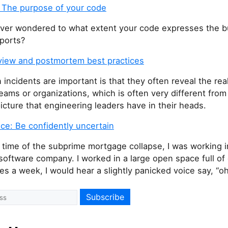
 The purpose of your code
ver wondered to what extent your code expresses the b
pports?
eview and postmortem best practices
incidents are important is that they often reveal the real
eams or organizations, which is often very different from
icture that engineering leaders have in their heads.
ce: Be confidently uncertain
 time of the subprime mortgage collapse, I was working i
software company. I worked in a large open space full of 
es a week, I would hear a slightly panicked voice say, “o