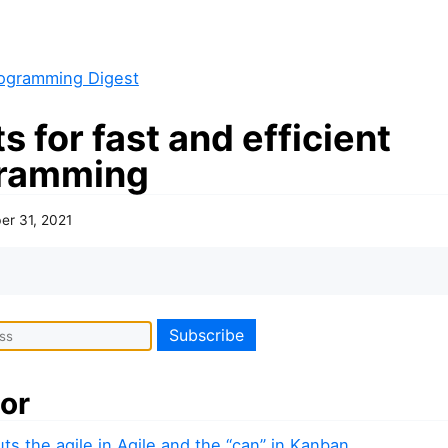
ogramming Digest
s for fast and efficient
ramming
er 31, 2021
or
ts the agile in Agile and the “can” in Kanban