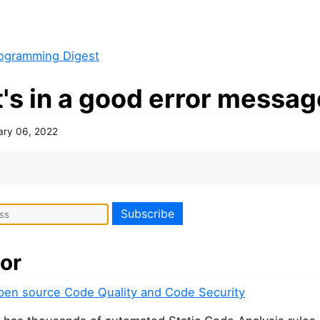
ogramming Digest
's in a good error messag
ary 06, 2022
or
pen source Code Quality and Code Security