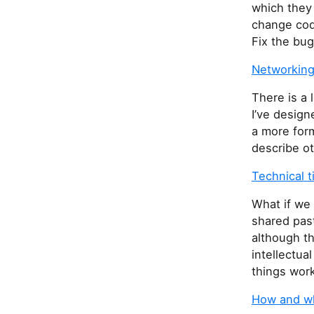
which they
change code
Fix the bug
Networking
There is a 
I’ve design
a more form
describe ot
Technical 
What if we 
shared past
although th
intellectua
things work
How and wh