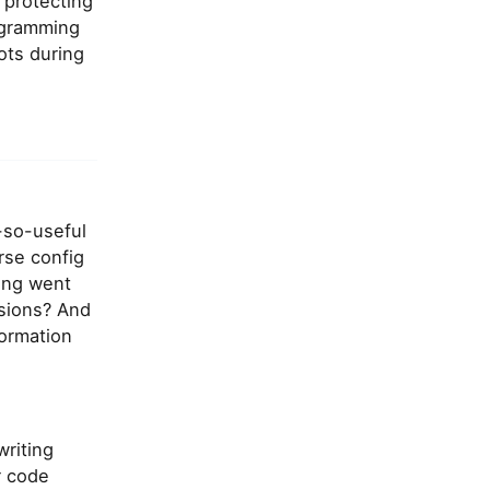
 protecting
ogramming
ots during
-so-useful
rse config
hing went
ssions? And
formation
writing
r code