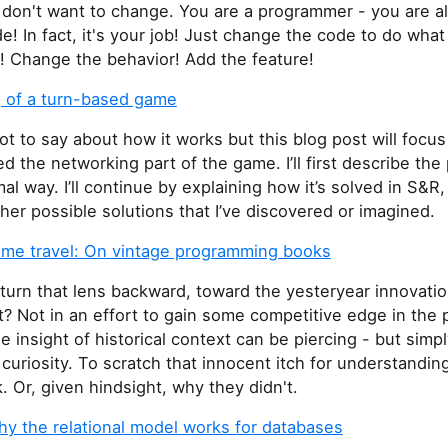
 don't want to change. You are a programmer - you are a
! In fact, it's your job! Just change the code to do what
! Change the behavior! Add the feature!
 of a turn-based game
lot to say about how it works but this blog post will focu
ed the networking part of the game. I’ll first describe the
al way. I’ll continue by explaining how it’s solved in S&R,
her possible solutions that I’ve discovered or imagined.
time travel: On vintage programming books
turn that lens backward, toward the yesteryear innovatio
? Not in an effort to gain some competitive edge in the 
e insight of historical context can be piercing - but simpl
l curiosity. To scratch that innocent itch for understandi
. Or, given hindsight, why they didn't.
y the relational model works for databases