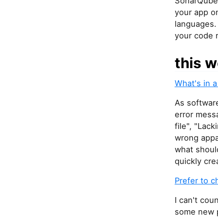
SonarQube 
your app o
languages. 
your code 
this w
What's in 
As softwar
error mess
file", "Lac
wrong appa
what should
quickly cre
Prefer to 
I can't cou
some new p