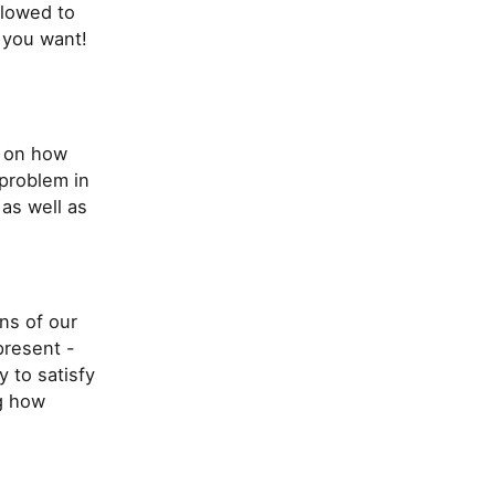
llowed to
 you want!
s on how
 problem in
 as well as
ns of our
present -
y to satisfy
ng how