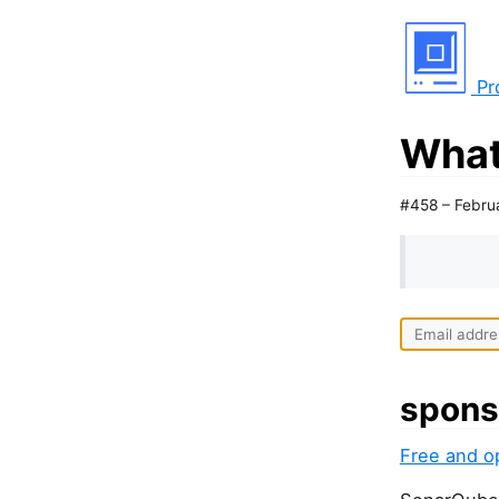
Pr
What
#458 – Febru
spons
Free and o