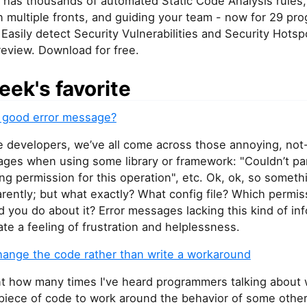
has thousands of automated Static Code Analysis rules,
n multiple fronts, and guiding your team - now for 29 pr
Easily detect Security Vulnerabilities and Security Hotsp
review. Download for free.
eek's favorite
a good error message?
e developers, we’ve all come across those annoying, not
ages when using some library or framework: "Couldn’t pa
king permission for this operation", etc. Ok, ok, so somet
rently; but what exactly? What config file? Which permi
 you do about it? Error messages lacking this kind of in
ate a feeling of frustration and helplessness.
change the code rather than write a workaround
nt how many times I've heard programmers talking about 
iece of code to work around the behavior of some othe