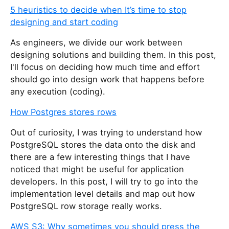
5 heuristics to decide when It’s time to stop
designing and start coding
As engineers, we divide our work between
designing solutions and building them. In this post,
I'll focus on deciding how much time and effort
should go into design work that happens before
any execution (coding).
How Postgres stores rows
Out of curiosity, I was trying to understand how
PostgreSQL stores the data onto the disk and
there are a few interesting things that I have
noticed that might be useful for application
developers. In this post, I will try to go into the
implementation level details and map out how
PostgreSQL row storage really works.
AWS S3: Why sometimes you should press the