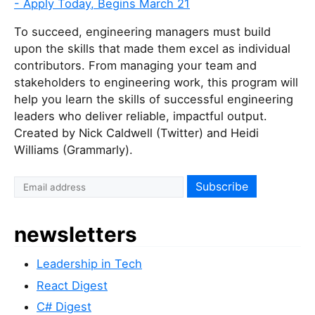
- Apply Today, Begins March 21
To succeed, engineering managers must build
upon the skills that made them excel as individual
contributors. From managing your team and
stakeholders to engineering work, this program will
help you learn the skills of successful engineering
leaders who deliver reliable, impactful output.
Created by Nick Caldwell (Twitter) and Heidi
Williams (Grammarly).
newsletters
Leadership in Tech
React Digest
C# Digest