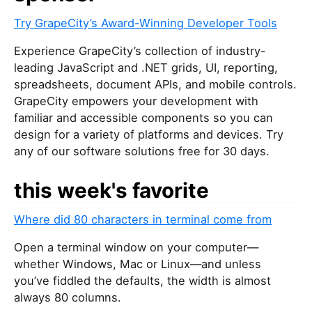
Try GrapeCity’s Award-Winning Developer Tools
Experience GrapeCity’s collection of industry-
leading JavaScript and .NET grids, UI, reporting,
spreadsheets, document APIs, and mobile controls.
GrapeCity empowers your development with
familiar and accessible components so you can
design for a variety of platforms and devices. Try
any of our software solutions free for 30 days.
this week's favorite
Where did 80 characters in terminal come from
Open a terminal window on your computer—
whether Windows, Mac or Linux—and unless
you’ve fiddled the defaults, the width is almost
always 80 columns.