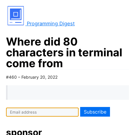
Programming Digest
Where did 80
characters in terminal
come from
#460 – February 20, 2022
sponsor