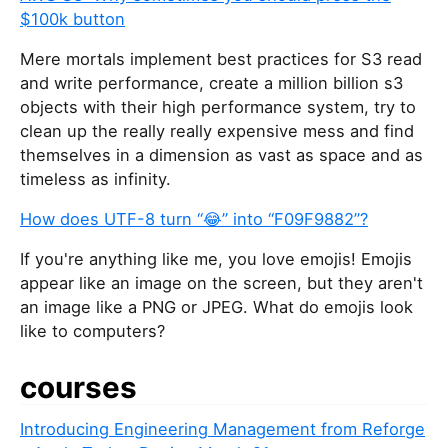
$100k button
Mere mortals implement best practices for S3 read
and write performance, create a million billion s3
objects with their high performance system, try to
clean up the really really expensive mess and find
themselves in a dimension as vast as space and as
timeless as infinity.
How does UTF-8 turn “😂” into “F09F9882”?
If you're anything like me, you love emojis! Emojis
appear like an image on the screen, but they aren't
an image like a PNG or JPEG. What do emojis look
like to computers?
courses
Introducing Engineering Management from Reforge